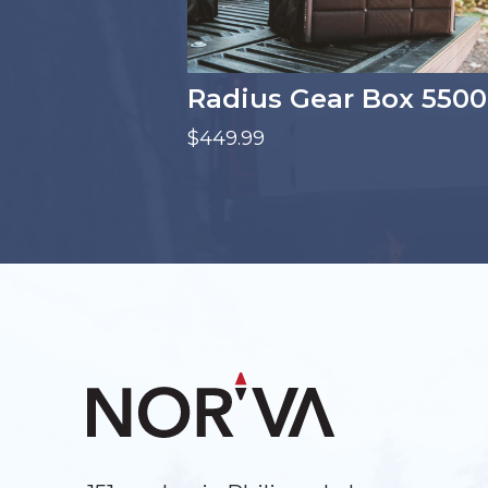
Radius Gear Box 5500
$449.99