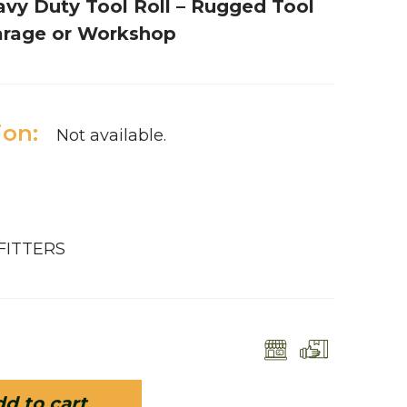
avy Duty Tool Roll – Rugged Tool
Garage or Workshop
ion:
Not available.
FITTERS
d to cart