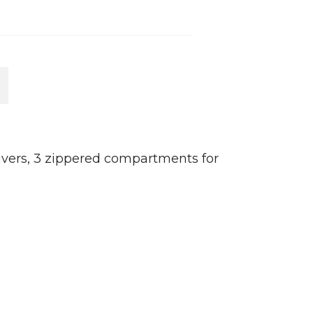
M
rivers, 3 zippered compartments for
10
re
C
B