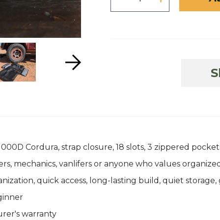
S
00D Cordura, strap closure, 18 slots, 3 zippered pockets
s, mechanics, vanlifers or anyone who values organized
tion, quick access, long-lasting build, quiet storage, 
ginner
rer's warranty