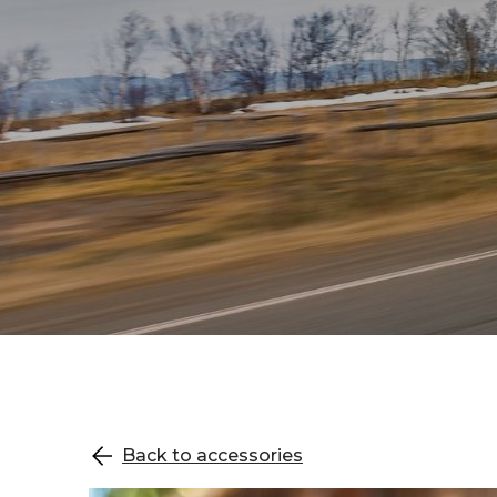
Back to accessories