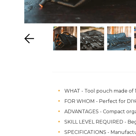
WHAT - Tool pouch made of 10
FOR WHOM - Perfect for DIYer
ADVANTAGES - Compact organiza
SKILL LEVEL REQUIRED - Be
SPECIFICATIONS - Manufactu