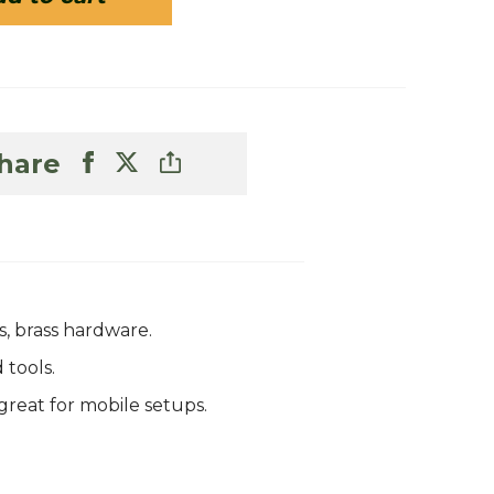
hare
, brass hardware.
 tools.
great for mobile setups.