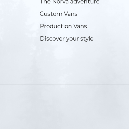
The Norva adventure
Custom Vans
Production Vans
Discover your style