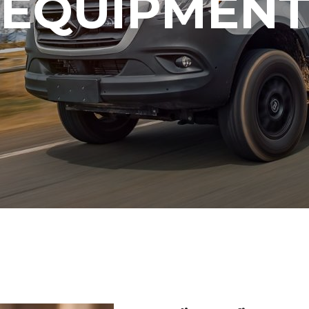
EQUIPMEN