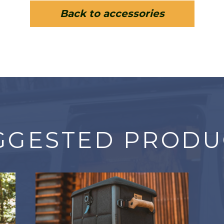
Back to accessories
GGESTED PRODU