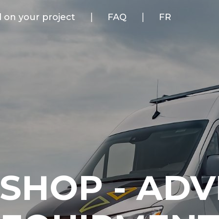
d on your project
FAQ
FR