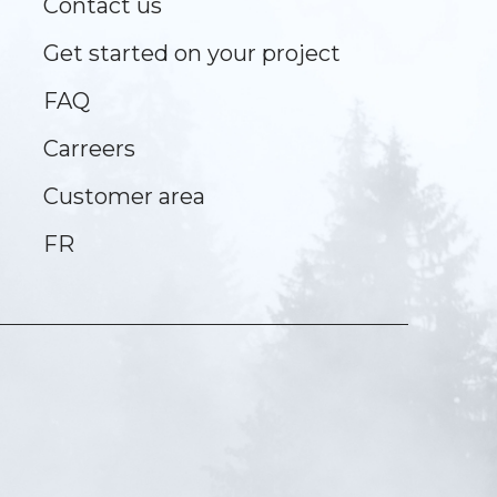
Contact us
Get started on your project
FAQ
Carreers
Customer area
FR