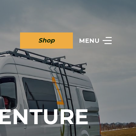
Shop
MENU