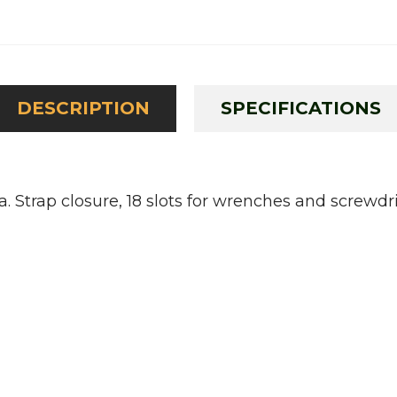
DESCRIPTION
SPECIFICATIONS
 Strap closure, 18 slots for wrenches and screwd