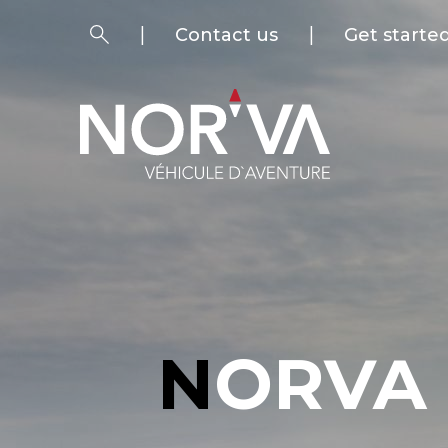
Contact us
Get starte
NORVA SHOP - ADVENTURE