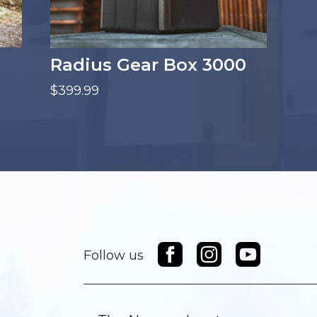
Radius Gear Box 3000
$399.99
Follow us