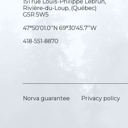
151 rue Louis-Philippe Lebrun,
Rivière-du-Loup, (Québec)
G5R 5W5
47°50’01.0’’N 69°30’45.7’’W
418-551-8870
Norva guarantee
Privacy policy