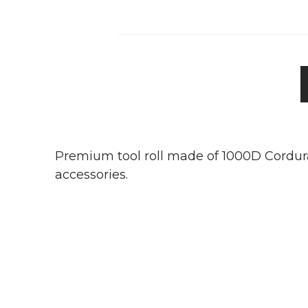
Premium tool roll made of 1000D Cordura.
accessories.