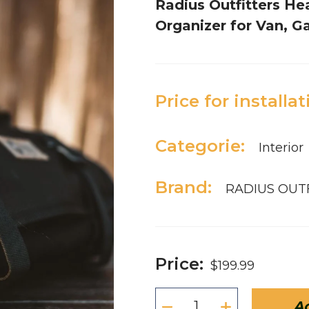
Radius Outfitters He
Organizer for Van, 
Price for installat
Categorie:
Interior
Brand:
RADIUS OUT
Price:
$199.99
Ad