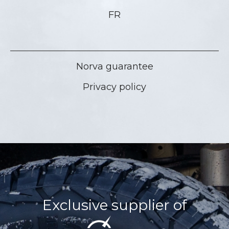
FR
Norva guarantee
Privacy policy
Exclusive supplier of