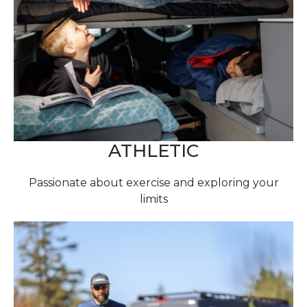
ATHLETIC
Passionate about exercise and exploring your
limits