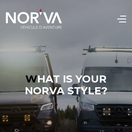
WHAT IS YOUR
NORVA STYLE?