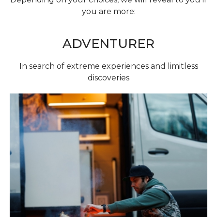
you are more:
ADVENTURER
In search of extreme experiences and limitless
discoveries