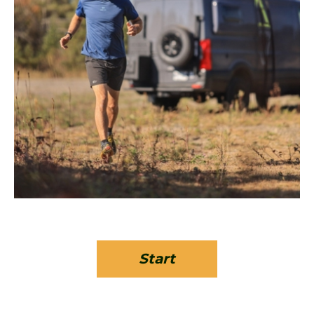
Start