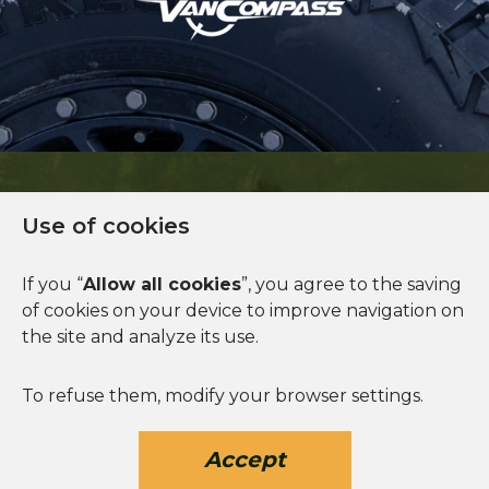
Use of cookies
Financing available
If you “
Allow all cookies
”, you agree to the saving
of cookies on your device to improve navigation on
See more
the site and analyze its use.
To refuse them, modify your browser settings.
Accept
© 2026 Norva. All rights reserved.