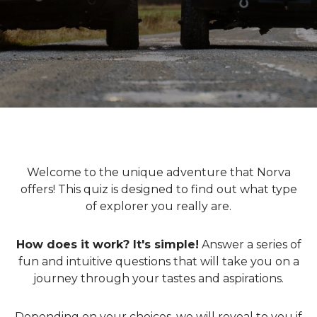
Welcome to the unique adventure that Norva
offers! This quiz is designed to find out what type
of explorer you really are.
How does it work? It's simple!
Answer a series of
fun and intuitive questions that will take you on a
journey through your tastes and aspirations.
Depending on your choices, we will reveal to you if