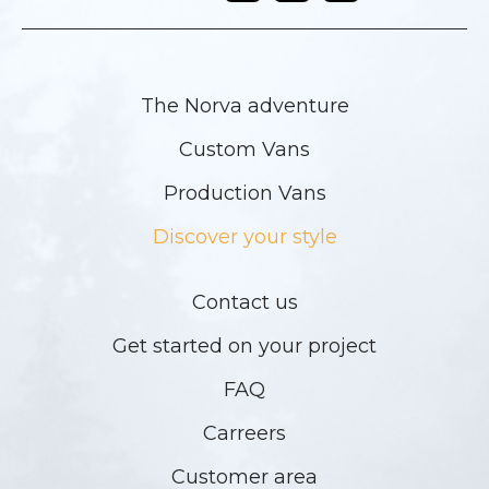
The Norva adventure
Custom Vans
Production Vans
Discover your style
Contact us
Get started on your project
FAQ
Carreers
Customer area