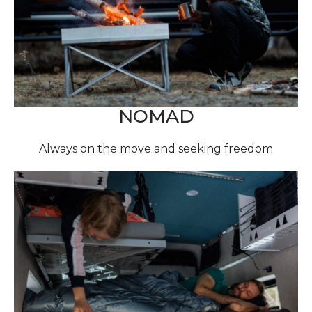
NOMAD
Always on the move and seeking freedom