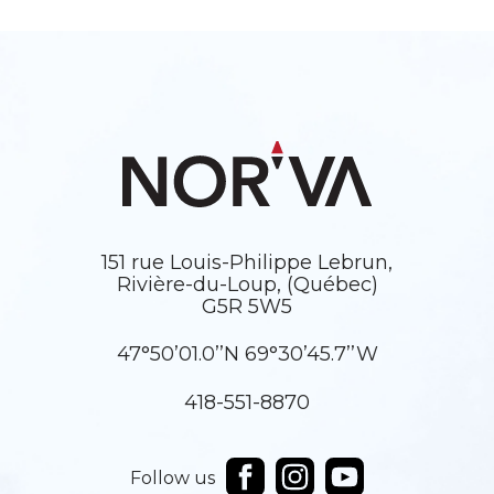
151 rue Louis-Philippe Lebrun,
Rivière-du-Loup, (Québec)
G5R 5W5
47°50’01.0’’N 69°30’45.7’’W
418-551-8870
Follow us