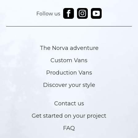
Follow us
The Norva adventure
Custom Vans
Production Vans
Discover your style
Contact us
Get started on your project
FAQ