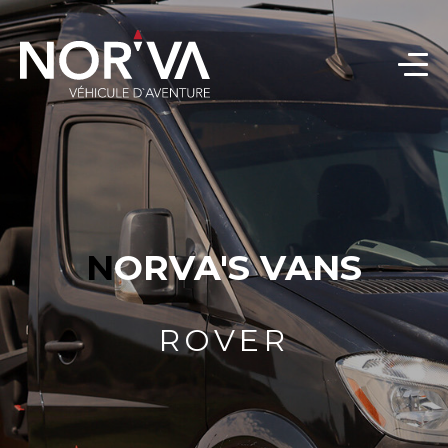
NORVA'S VANS
ROVER