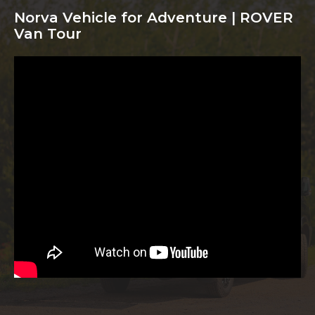
Norva Vehicle for Adventure | ROVER
Van Tour