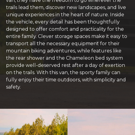
van, they have the freedom to go wherever the
trails lead them, discover new landscapes, and live
unique experiences in the heart of nature. Inside
the vehicle, every detail has been thoughtfully
designed to offer comfort and practicality for the
entire family. Clever storage spaces make it easy to
transport all the necessary equipment for their
mountain biking adventures, while features like
the rear shower and the Chameleon bed system
provide well-deserved rest after a day of exertion
on the trails. With this van, the sporty family can
fully enjoy their time outdoors, with simplicity and
safety.