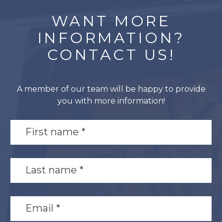
WANT MORE
INFORMATION?
CONTACT US!
A member of our team will be happy to provide
you with more information!