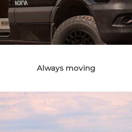
Always moving