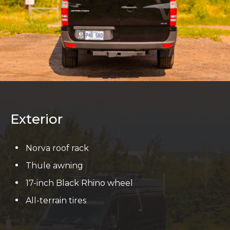
Exterior
Norva roof rack
Thule awning
17-inch Black Rhino wheel
All-terrain tires