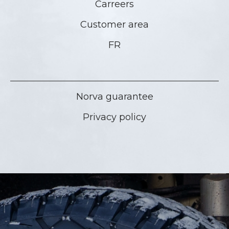
Carreers
Customer area
FR
Norva guarantee
Privacy policy