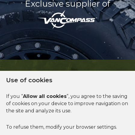
Exclusive supplier of
Use of cookies
Financing available
If you “
Allow all cookies
”, you agree to the saving
of cookies on your device to improve navigation on
See more
the site and analyze its use.
To refuse them, modify your browser settings.