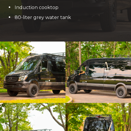
Induction cooktop
80-liter grey water tank