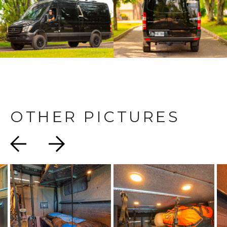
OTHER PICTURES