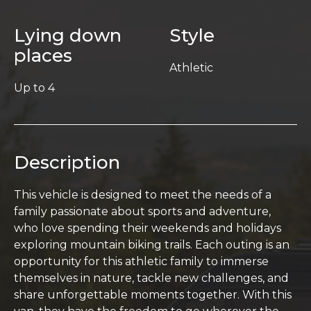
Lying down
Style
places
Athletic
Up to 4
Description
This vehicle is designed to meet the needs of a
family passionate about sports and adventure,
who love spending their weekends and holidays
exploring mountain biking trails. Each outing is an
opportunity for this athletic family to immerse
themselves in nature, tackle new challenges, and
share unforgettable moments together. With this