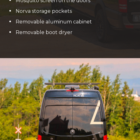
Mosquito screen on the doors
Norva storage pockets
Removable aluminum cabinet
Removable boot dryer