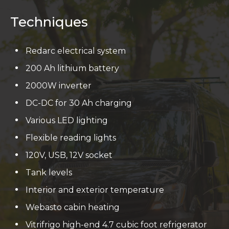
Techniques
Redarc electrical system
200 Ah lithium battery
2000W inverter
DC-DC for 30 Ah charging
Various LED lighting
Flexible reading lights
120V, USB, 12V socket
Tank levels
Interior and exterior temperature
Webasto cabin heating
Vitrifrigo high-end 4.7 cubic foot refrigerator