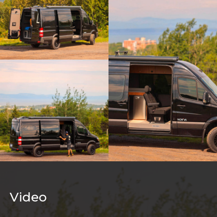
Video