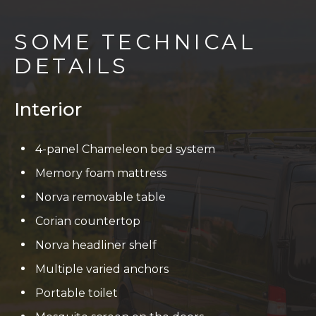
SOME TECHNICAL
DETAILS
Interior
4-panel Chameleon bed system
Memory foam mattress
Norva removable table
Corian countertop
Norva headliner shelf
Multiple varied anchors
Portable toilet