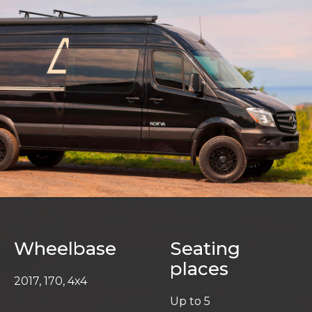
Wheelbase
Seating
places
2017, 170, 4x4
Up to 5