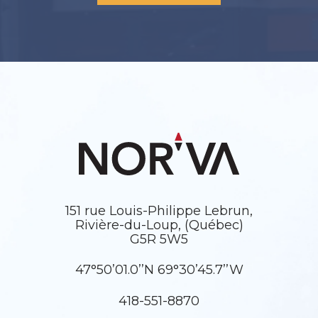
151 rue Louis-Philippe Lebrun,
Rivière-du-Loup, (Québec)
G5R 5W5
47°50’01.0’’N 69°30’45.7’’W
418-551-8870