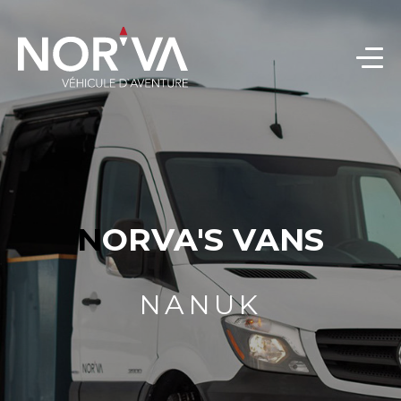
NORVA'S VANS
NANUK