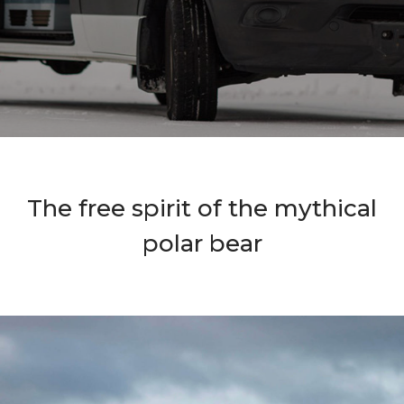
The free spirit of the mythical
polar bear