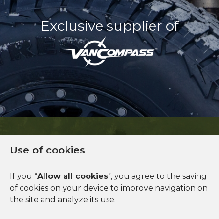
Exclusive supplier of
Use of cookies
Financing available
If you “
Allow all cookies
”, you agree to the saving
of cookies on your device to improve navigation on
See more
the site and analyze its use.