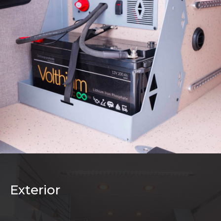
Exterior