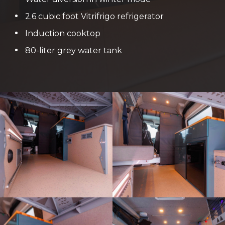
2.6 cubic foot Vitrifrigo refrigerator
Induction cooktop
80-liter grey water tank