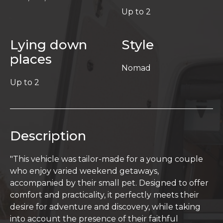
Up to 2
Lying down
Style
places
Nomad
Up to 2
Description
"This vehicle was tailor-made for a young couple
who enjoy varied weekend getaways,
accompanied by their small pet. Designed to offer
comfort and practicality, it perfectly meets their
desire for adventure and discovery, while taking
into account the presence of their faithful