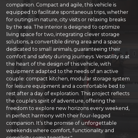
companion. Compact and agile, this vehicle is
equipped to facilitate spontaneous trips, whether
for outings in nature, city visits or relaxing breaks
by the sea. The interior is designed to optimize
living space for two, integrating clever storage
solutions, a convertible dining area and a space
dedicated to small animals, guaranteeing their
comfort and safety during journeys. Versatility is at
the heart of the design of this vehicle, with
equipment adapted to the needs of an active
couple: compact kitchen, modular storage system
for leisure equipment and a comfortable bed to
rest after a day of exploration. This project reflects
the couple's spirit of adventure, offering the
freedom to explore new horizons every weekend,
in perfect harmony with their four-legged
companion. It’s the promise of unforgettable
weekends where comfort, functionality and
complicity come together."