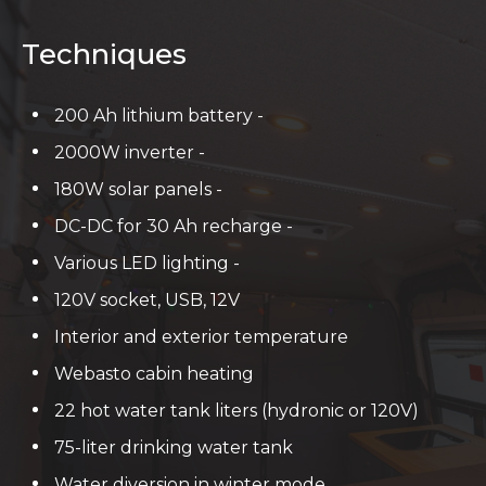
Techniques
200 Ah lithium battery -
2000W inverter -
180W solar panels -
DC-DC for 30 Ah recharge -
Various LED lighting -
120V socket, USB, 12V
Interior and exterior temperature
Webasto cabin heating
22 hot water tank liters (hydronic or 120V)
75-liter drinking water tank
Water diversion in winter mode