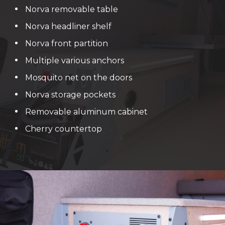
Norva removable table
Norva headliner shelf
Norva front partition
Multiple various anchors
Mosquito net on the doors
Norva storage pockets
Removable aluminum cabinet
Cherry countertop