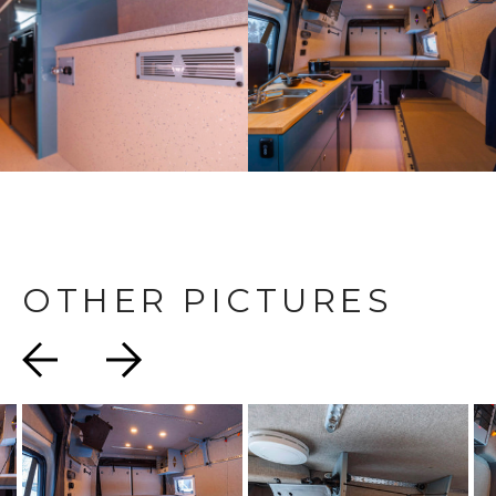
OTHER PICTURES