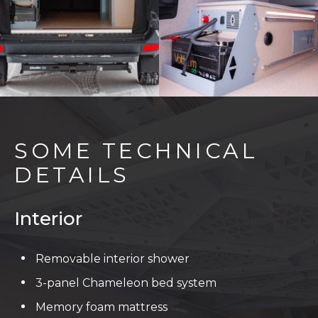
SOME TECHNICAL
DETAILS
Interior
Removable interior shower
3-panel Chameleon bed system
Memory foam mattress