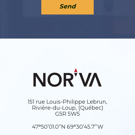
Send
151 rue Louis-Philippe Lebrun,
Rivière-du-Loup, (Québec)
G5R 5W5
47°50’01.0’’N 69°30’45.7’’W