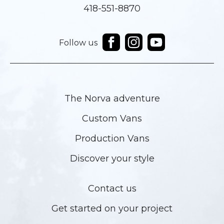
418-551-8870
Follow us
The Norva adventure
Custom Vans
Production Vans
Discover your style
Contact us
Get started on your project