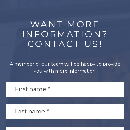
WANT MORE
INFORMATION?
CONTACT US!
A member of our team will be happy to provide
you with more information!