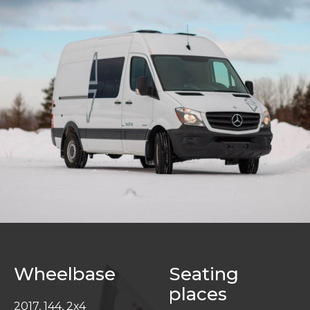
Wheelbase
Seating
places
2017, 144, 2x4