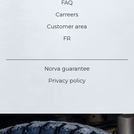
FAQ
Carreers
Customer area
FR
Norva guarantee
Privacy policy